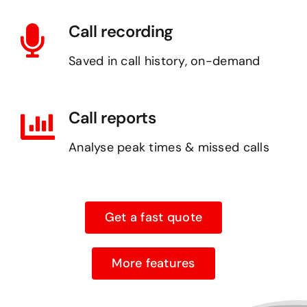
Call recording
Saved in call history, on-demand
Call reports
Analyse peak times & missed calls
Get a fast quote
More features