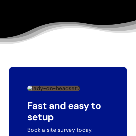
Fast and easy to
setup
Book a site survey today.