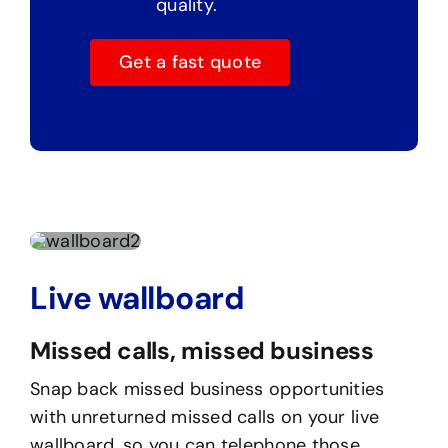
quality.
Get a fast quote
Live wallboard
Missed calls, missed business
Snap back missed business opportunities
with unreturned missed calls on your live
wallboard, so you can telephone those