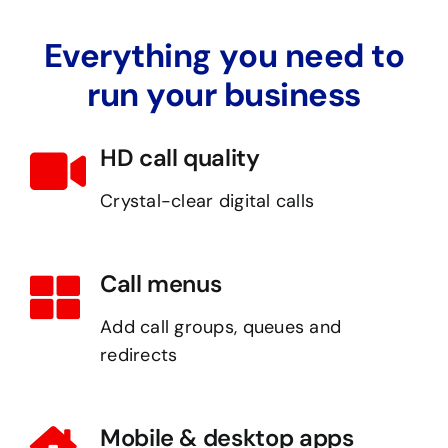
Everything you need to
run your business
HD call quality
Crystal-clear digital calls
Call menus
Add call groups, queues and
redirects
Mobile & desktop apps