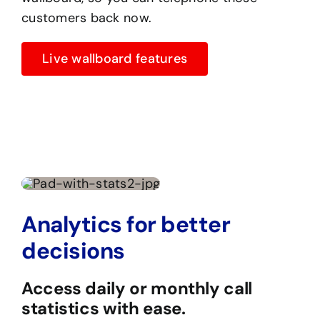
customers back now.
Live wallboard features
Analytics for better
decisions
Access daily or monthly call
statistics with ease.