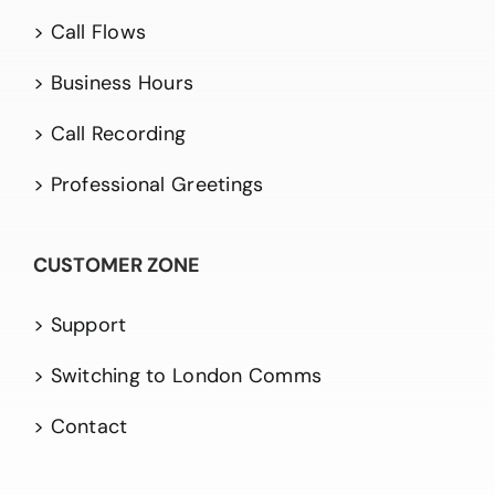
> Call Flows
> Business Hours
> Call Recording
> Professional Greetings
CUSTOMER ZONE
> Support
> Switching to London Comms
> Contact