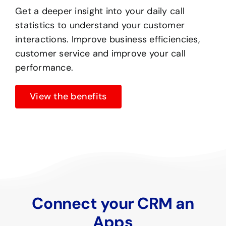
Get a deeper insight into your daily call
statistics to understand your customer
interactions. Improve business efficiencies,
customer service and improve your call
performance.
View the benefits
Connect your CRM an
Apps