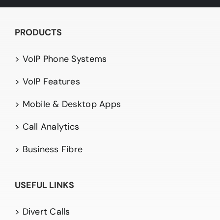
PRODUCTS
> VoIP Phone Systems
> VoIP Features
> Mobile & Desktop Apps
> Call Analytics
> Business Fibre
USEFUL LINKS
> Divert Calls