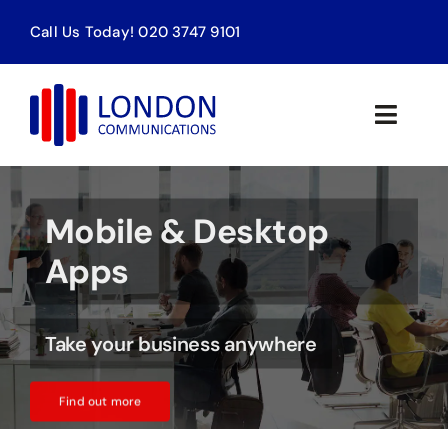
Skip
Call Us Today! 020 3747 9101
to
content
Toggle
Naviga
Home
Mobile & Desktop
Products & Services
Apps
About Us
Take your business anywhere
Contact
Find out more