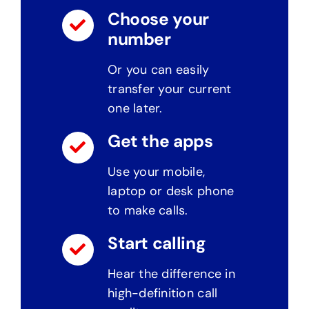
Choose your
number
Or you can easily
transfer your current
one later.
Get the apps
Use your mobile,
laptop or desk phone
to make calls.
Start calling
Hear the difference in
high-definition call