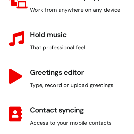
Work from anywhere on any device
Hold music
That professional feel
Greetings editor
Type, record or upload greetings
Contact syncing
Access to your mobile contacts