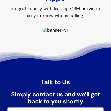
Integrate easily with leading CRM providers
so you know who is calling.
Talk to Us
Simply contact us and we’ll get
back to you shortly