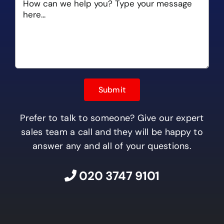
Prefer to talk to someone? Give our expert
sales team a call and they will be happy to
answer any and all of your questions.
020 3747 9101