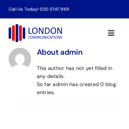
Skip
Call Us Today! 020 3747 9101
to
content
Toggle
Naviga
About admin
Home
This author has not yet filled in
Products & Services
any details.
So far admin has created 0 blog
About Us
entries.
Contact