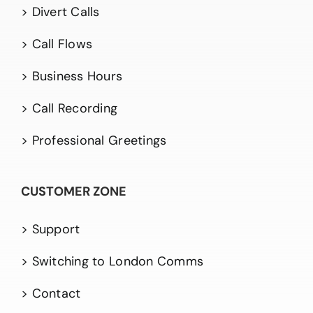
> Divert Calls
> Call Flows
> Business Hours
> Call Recording
> Professional Greetings
CUSTOMER ZONE
> Support
> Switching to London Comms
> Contact