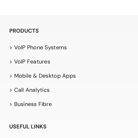
PRODUCTS
> VoIP Phone Systems
> VoIP Features
> Mobile & Desktop Apps
> Call Analytics
> Business Fibre
USEFUL LINKS